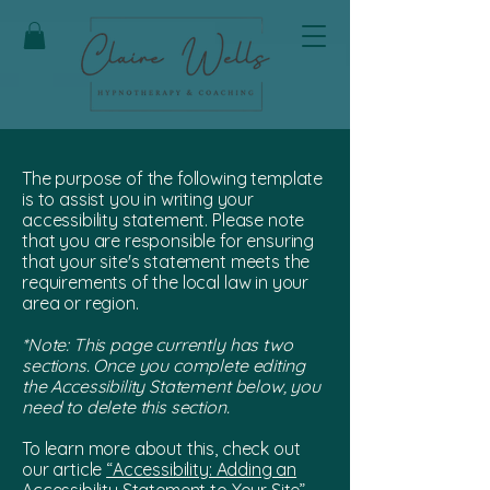
The purpose of the following template
is to assist you in writing your
accessibility statement. Please note
that you are responsible for ensuring
that your site's statement meets the
requirements of the local law in your
area or region.
*Note: This page currently has two
sections. Once you complete editing
the Accessibility Statement below, you
need to delete this section.
To learn more about this, check out
our article
“Accessibility: Adding an