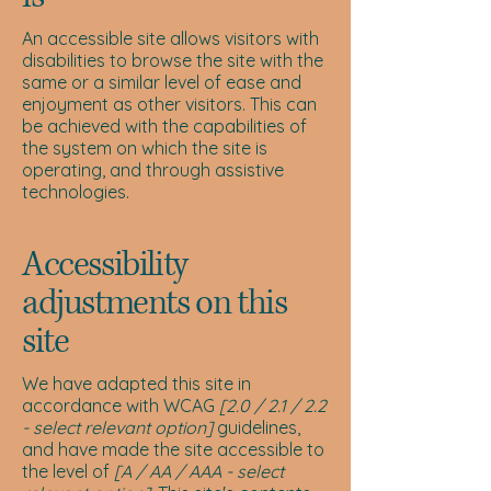
An accessible site allows visitors with
disabilities to browse the site with the
same or a similar level of ease and
enjoyment as other visitors. This can
be achieved with the capabilities of
the system on which the site is
operating, and through assistive
technologies.
Accessibility
adjustments on this
site
We have adapted this site in
accordance with WCAG
[2.0 / 2.1 / 2.2
- select relevant option]
guidelines,
and have made the site accessible to
the level of
[A / AA / AAA - select