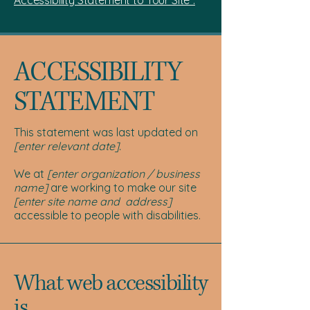
Accessibility Statement to Your Site”.
​ACCESSIBILITY
STATEMENT
This statement was last updated on
[enter relevant date].
We at
[enter organization / business
name]
are working to make our site
[enter site name and address]
accessible to people with disabilities.
What web accessibility
is