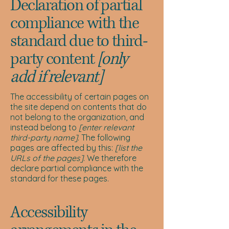
Declaration of partial
compliance with the
standard due to third-
party content
[only
add if relevant]
The accessibility of certain pages on
the site depend on contents that do
not belong to the organization, and
instead belong to
[enter relevant
third-party name]
. The following
pages are affected by this:
[list the
URLs of the pages]
. We therefore
declare partial compliance with the
standard for these pages.
Accessibility