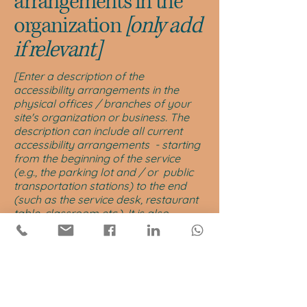
arrangements in the
organization
[only add
if relevant]
[Enter a description of the
accessibility arrangements in the
physical offices / branches of your
site's organization or business. The
description can include all current
accessibility arrangements - starting
from the beginning of the service
(e.g., the parking lot and / or public
transportation stations) to the end
(such as the service desk, restaurant
table, classroom etc.). It is also
required to specify any additional
accessibility arrangements, such as
disabled services and their location,
and accessibility accessories (e.g. in
audio inductions and elevators)
available for use]