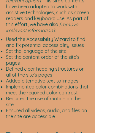
relevant option].
This site's contents
have been adapted to work with
assistive technologies, such as screen
readers and keyboard use. As part of
this effort, we have also
[remove
irrelevant information]:
Used the Accessibility Wizard to find
and fix potential accessibility issues
Set the language of the site
Set the content order of the site’s
pages
Defined clear heading structures on
all of the site’s pages
Added alternative text to images
Implemented color combinations that
meet the required color contrast
Reduced the use of motion on the
site
Ensured all videos, audio, and files on
the site are accessible