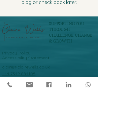
blog or check back later.
SUPPORTING YOU
THROUGH
CHALLENGE, CHANGE
& GROWTH
Privacy Policy
Accessibility Statement
claire@clairewells.co.uk
+44 7349 884105
Join our mailing list
Email
*
Subscribe
Yes I want to subscribe to your 
mailing list.
*