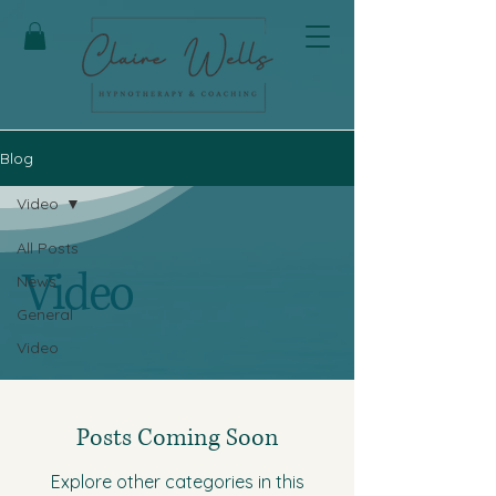
Blog
Video
All Posts
Video
News
General
Video
Posts Coming Soon
Explore other categories in this